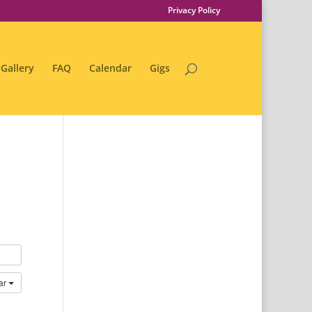
Privacy Policy
Gallery
FAQ
Calendar
Gigs
ar