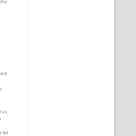
 the
heck
t.
d us
n
 bit