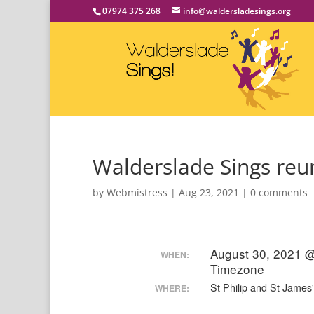
07974 375 268
info@waldersladesings.org
Walderslade Sings reun
by
Webmistress
|
Aug 23, 2021
|
0 comments
August 30, 2021 
WHEN:
Timezone
St Philip and St Jame
WHERE: