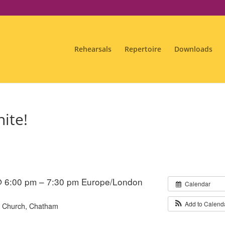
Rehearsals
Repertoire
Downloads
ite!
@ 6:00 pm – 7:30 pm
Europe/London
Calendar
Add to Calend
s' Church, Chatham