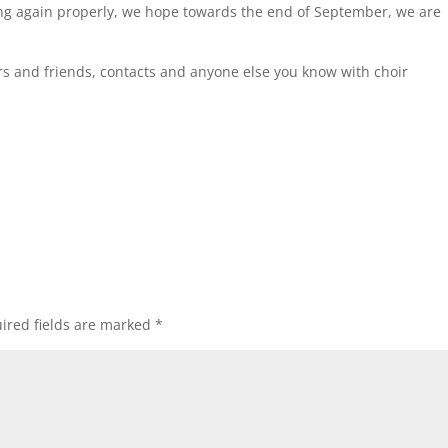
ting again properly, we hope towards the end of September, we are
s and friends, contacts and anyone else you know with choir
ired fields are marked
*