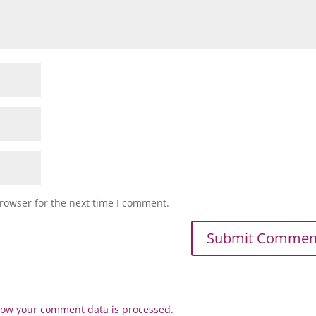
rowser for the next time I comment.
ow your comment data is processed.