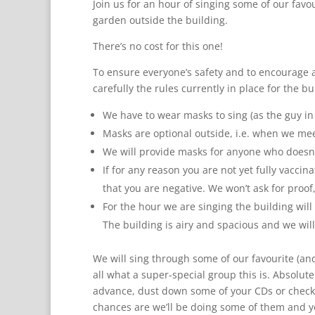
Join us for an hour of singing some of our favo
garden outside the building.
There’s no cost for this one!
To ensure everyone’s safety and to encourage a
carefully the rules currently in place for the b
We have to wear masks to sing (as the guy in t
Masks are optional outside, i.e. when we mee
We will provide masks for anyone who doesn’
If for any reason you are not yet fully vaccin
that you are negative. We won’t ask for proof
For the hour we are singing the building wil
The building is airy and spacious and we will 
We will sing through some of our favourite (a
all what a super-special group this is. Absolut
advance, dust down some of your CDs or check 
chances are we’ll be doing some of them and y