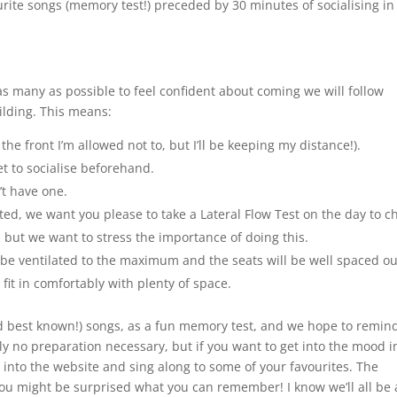
urite songs (memory test!) preceded by 30 minutes of socialising in
s many as possible to feel confident about coming we will follow
uilding. This means:
he front I’m allowed not to, but I’ll be keeping my distance!).
t to socialise beforehand.
t have one.
ated, we want you please to take a Lateral Flow Test on the day to c
, but we want to stress the importance of doing this.
l be ventilated to the maximum and the seats will be well spaced ou
fit in comfortably with plenty of space.
nd best known!) songs, as a fun memory test, and we hope to remin
ely no preparation necessary, but if you want to get into the mood i
into the website and sing along to some of your favourites. The
ou might be surprised what you can remember! I know we’ll all be a