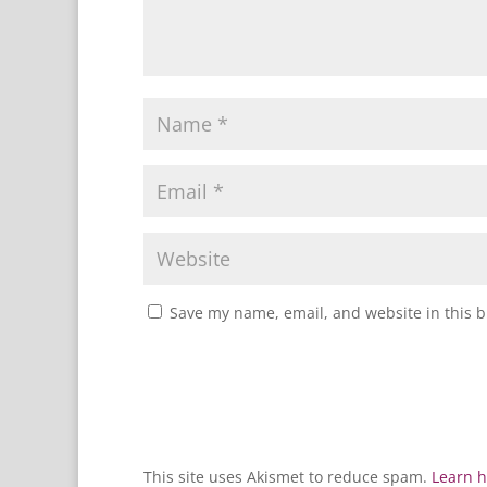
Save my name, email, and website in this b
This site uses Akismet to reduce spam.
Learn h