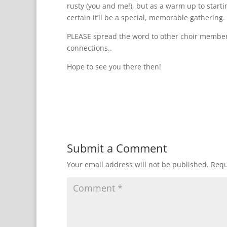
rusty (you and me!), but as a warm up to star
certain it’ll be a special, memorable gathering.
PLEASE spread the word to other choir member
connections..
Hope to see you there then!
Submit a Comment
Your email address will not be published.
Requ