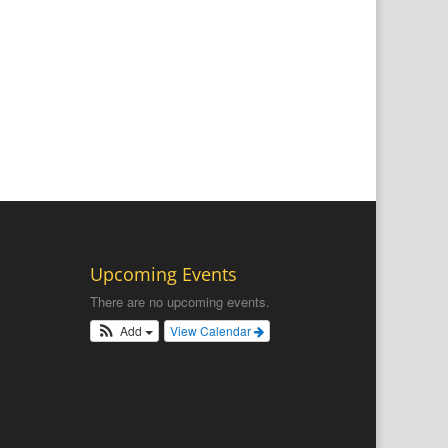
Upcoming Events
There are no upcoming events.
Add
View Calendar