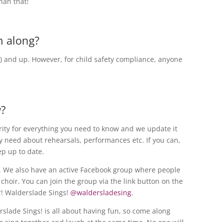
than that!
n along?
6) and up. However, for child safety compliance, anyone
w?
rity for everything you need to know and we update it
 need about rehearsals, performances etc. If you can,
ep up to date.
. We also have an active Facebook group where people
choir. You can join the group via the link button on the
er! Walderslade Sings!
@waldersladesing
.
slade Sings! is all about having fun, so come along