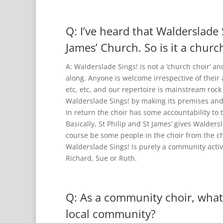
Q: I’ve heard that Walderslade 
James’ Church. So is it a churc
A: Walderslade Sings! is not a ‘church choir’ a
along. Anyone is welcome irrespective of their 
etc, etc, and our repertoire is mainstream rock
Walderslade Sings! by making its premises and f
In return the choir has some accountability to th
Basically, St Philip and St James’ gives Walders
course be some people in the choir from the ch
Walderslade Sings! is purely a community activi
Richard, Sue or Ruth.
Q: As a community choir, what
local community?