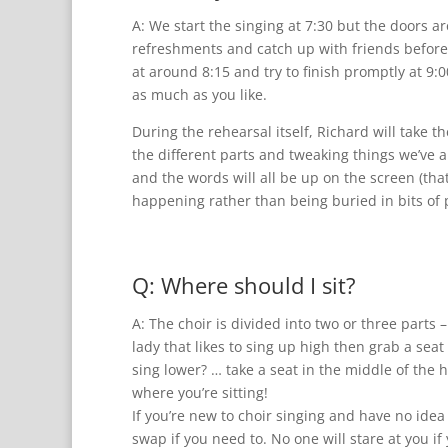
A: We start the singing at 7:30 but the doors 
refreshments and catch up with friends before 
at around 8:15 and try to finish promptly at 9:0
as much as you like.
During the rehearsal itself, Richard will take 
the different parts and tweaking things we’ve 
and the words will all be up on the screen (th
happening rather than being buried in bits of 
Q: Where should I sit?
A: The choir is divided into two or three parts 
lady that likes to sing up high then grab a seat 
sing lower? … take a seat in the middle of the h
where you’re sitting!
If you’re new to choir singing and have no ide
swap if you need to. No one will stare at you i