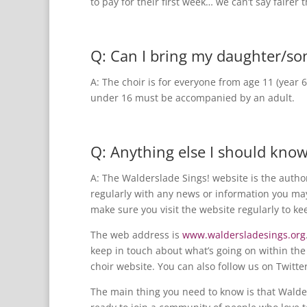
to pay for their first week… we can’t say fairer 
Q: Can I bring my daughter/so
A: The choir is for everyone from age 11 (year 
under 16 must be accompanied by an adult.
Q: Anything else I should kno
A: The Walderslade Sings! website is the autho
regularly with any news or information you may
make sure you visit the website regularly to ke
The web address is
www.waldersladesings.org
keep in touch about what’s going on within the 
choir website. You can also follow us on Twitt
The main thing you need to know is that Walder