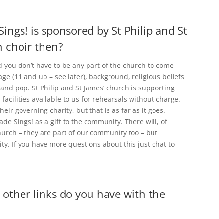
Sings! is sponsored by St Philip and St
h choir then?
nd you don’t have to be any part of the church to come
age (11 and up – see later), background, religious beliefs
 and pop. St Philip and St James’ church is supporting
acilities available to us for rehearsals without charge.
eir governing charity, but that is as far as it goes.
lade Sings! as a gift to the community. There will, of
urch – they are part of our community too – but
ty. If you have more questions about this just chat to
 other links do you have with the