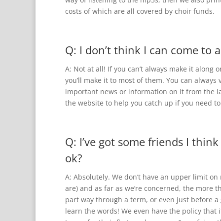
costs of which are all covered by choir funds.
Q: I don’t think I can come to a
A: Not at all! If you can’t always make it alon
you’ll make it to most of them. You can always v
important news or information on it from the l
the website to help you catch up if you need to
Q: I’ve got some friends I think
ok?
A: Absolutely. We don’t have an upper limit o
are) and as far as we’re concerned, the more t
part way through a term, or even just before a 
learn the words! We even have the policy that 