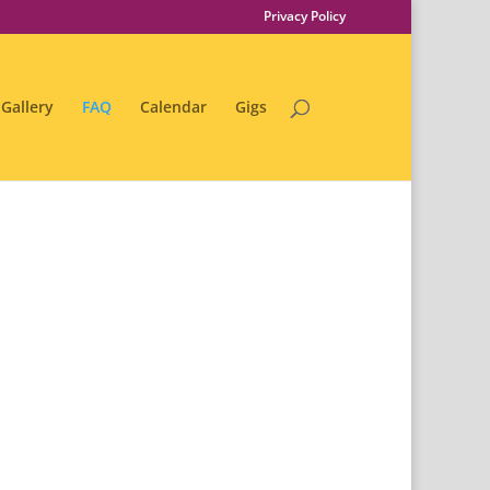
Privacy Policy
Gallery
FAQ
Calendar
Gigs