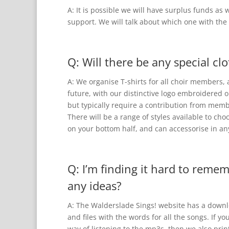
A: It is possible we will have surplus funds as 
support. We will talk about which one with th
Q: Will there be any special cl
A: We organise T-shirts for all choir members,
future, with our distinctive logo embroidered o
but typically require a contribution from mem
There will be a range of styles available to c
on your bottom half, and can accessorise in an
Q: I’m finding it hard to reme
any ideas?
A: The Walderslade Sings! website has a downlo
and files with the words for all the songs. If y
way of listening to the mp3s, then we also prin