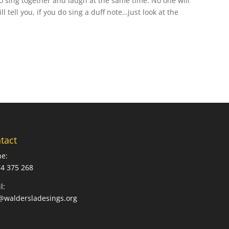
o sing together and laugh at the same time. No one will
l tell you, if you do sing a duff note…just look at the
tact
e:
4 375 268
l:
@waldersladesings.org