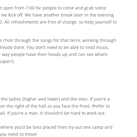
are open from 7:00 for people to come and grab some
we kick off. We have another break later in the evening
0. All refreshments are free of charge, so help yourself to
the choir through the songs for that term, working through
already done. You don’t need to be able to read music,
at way people have their heads up and can see what’s
paper!).
– the ladies (higher and lower) and the men. If you’re a
on the right of the hall as you face the front. Prefer to
all. If you’re a man, it shouldn’t be hard to work out
a where you’d be best placed then try out one camp and
f you need to move!