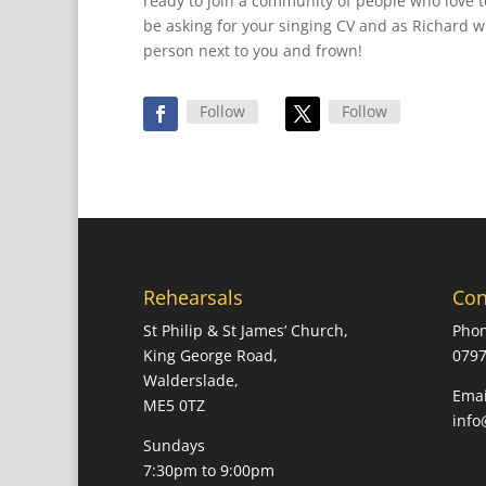
ready to join a community of people who love t
be asking for your singing CV and as Richard wil
person next to you and frown!
Follow
Follow
Rehearsals
Con
St Philip & St James’ Church,
Phon
King George Road,
0797
Walderslade,
Emai
ME5 0TZ
info
Sundays
7:30pm to 9:00pm