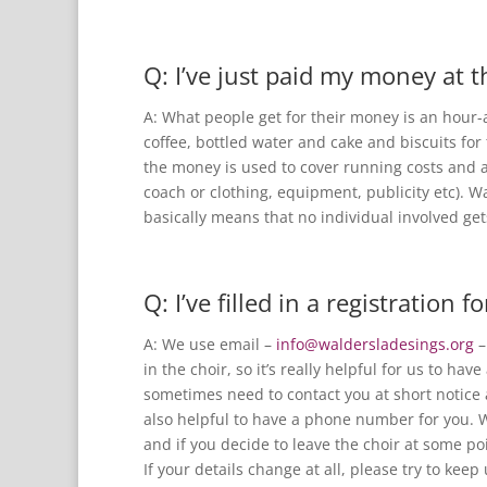
Q: I’ve just paid my money at t
A: What people get for their money is an hour-
coffee, bottled water and cake and biscuits for
the money is used to cover running costs and al
coach or clothing, equipment, publicity etc). W
basically means that no individual involved ge
Q: I’ve filled in a registration
A: We use email –
info@waldersladesings.org
–
in the choir, so it’s really helpful for us to ha
sometimes need to contact you at short notice 
also helpful to have a phone number for you. W
and if you decide to leave the choir at some po
If your details change at all, please try to keep