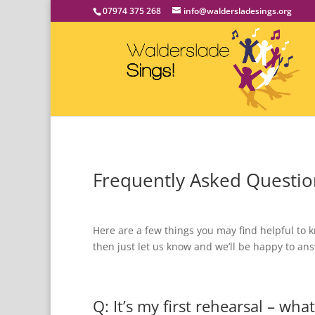
07974 375 268
info@waldersladesings.org
Frequently Asked Questio
Here are a few things you may find helpful to k
then just let us know and we’ll be happy to a
Q: It’s my first rehearsal – wha