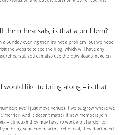
ll the rehearsals, is that a problem?
g on a Sunday evening then it’s not a problem, but we hope
isit the website to see the blog, which will have any
ast rehearsal. You can also use the ‘downloads’ page on
.
 I would like to bring along – is that
n numbers (we’ll just move venues if we outgrow where we
he merrier! And it doesn’t matter if new members join
gig – although they may have to work a bit harder to
if you bring someone new to a rehearsal, they don’t need