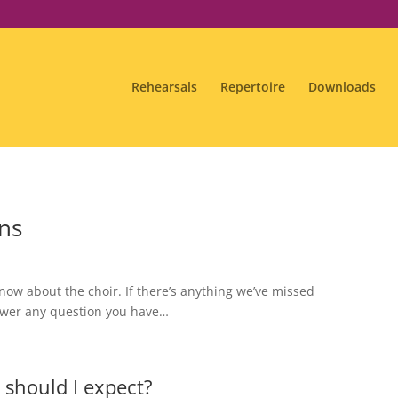
Rehearsals
Repertoire
Downloads
ns
now about the choir. If there’s anything we’ve missed
nswer any question you have…
t should I expect?