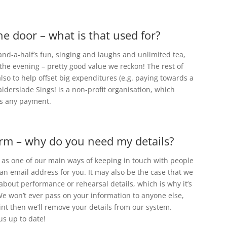
he door – what is that used for?
and-a-half’s fun, singing and laughs and unlimited tea,
 the evening – pretty good value we reckon! The rest of
so to help offset big expenditures (e.g. paying towards a
alderslade Sings! is a non-profit organisation, which
ts any payment.
 form – why do you need my details?
 as one of our main ways of keeping in touch with people
ve an email address for you. It may also be the case that we
about performance or rehearsal details, which is why it’s
e won’t ever pass on your information to anyone else,
int then we’ll remove your details from our system.
 us up to date!