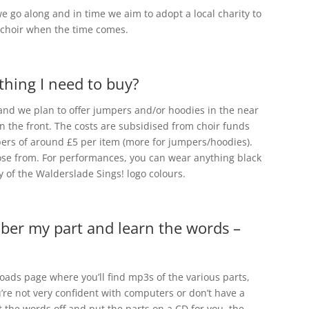
we go along and in time we aim to adopt a local charity to
e choir when the time comes.
othing I need to buy?
 and we plan to offer jumpers and/or hoodies in the near
n the front. The costs are subsidised from choir funds
bers of around £5 per item (more for jumpers/hoodies).
hoose from. For performances, you can wear anything black
y of the Walderslade Sings! logo colours.
mber my part and learn the words –
ads page where you’ll find mp3s of the various parts,
ou’re not very confident with computers or don’t have a
t the words off and put the parts on a CD for you, the