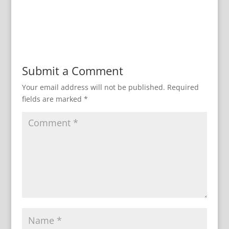
Submit a Comment
Your email address will not be published.
Required
fields are marked
*