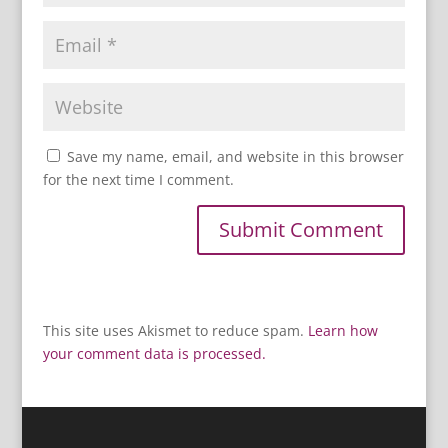
Save my name, email, and website in this browser
for the next time I comment.
This site uses Akismet to reduce spam.
Learn how
your comment data is processed.