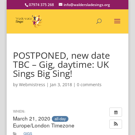
07974 375 268
info@waldersladesings.org
POSTPONED, new date
TBC – Gig, daytime: UK
Sings Big Sing!
by
Webmistress
|
Jan 3, 2018
|
0 comments
WHEN:
March 21, 2020
all-day
Europe/London Timezone
GIGS