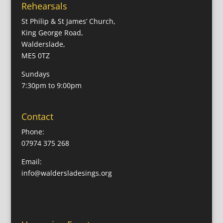
Rehearsals
St Philip & St James’ Church,
King George Road,
Walderslade,
ME5 0TZ
Sundays
7:30pm to 9:00pm
Contact
Phone:
07974 375 268
Email:
info@waldersladesings.org