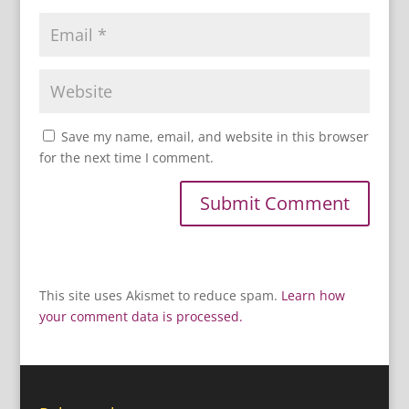
Save my name, email, and website in this browser
for the next time I comment.
This site uses Akismet to reduce spam.
Learn how
your comment data is processed.