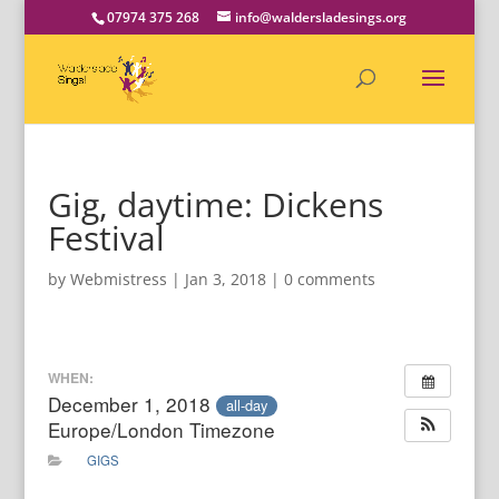
07974 375 268
info@waldersladesings.org
Gig, daytime: Dickens
Festival
by
Webmistress
|
Jan 3, 2018
|
0 comments
WHEN:
December 1, 2018
all-day
Europe/London Timezone
GIGS