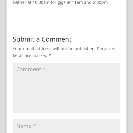
Gather at 10.30am for gigs at 11am and 2.30pm
Submit a Comment
Your email address will not be published.
Required
fields are marked
*