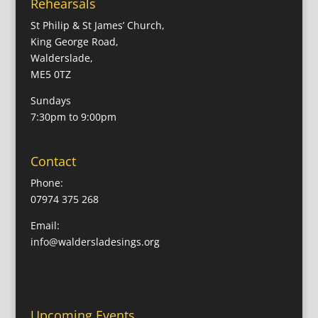
Rehearsals
St Philip & St James’ Church,
King George Road,
Walderslade,
ME5 0TZ
Sundays
7:30pm to 9:00pm
Contact
Phone:
07974 375 268
Email:
info@waldersladesings.org
Upcoming Events