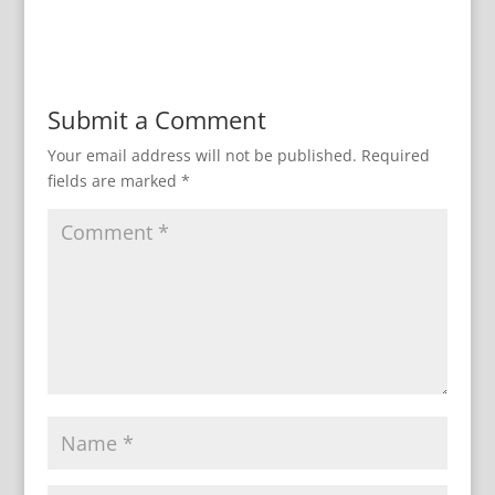
Submit a Comment
Your email address will not be published.
Required
fields are marked
*