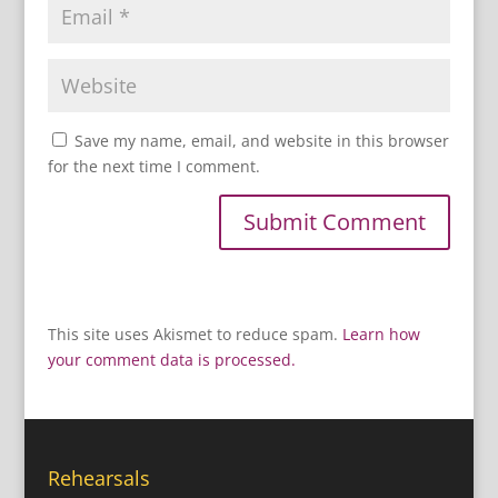
Save my name, email, and website in this browser
for the next time I comment.
This site uses Akismet to reduce spam.
Learn how
your comment data is processed.
Rehearsals