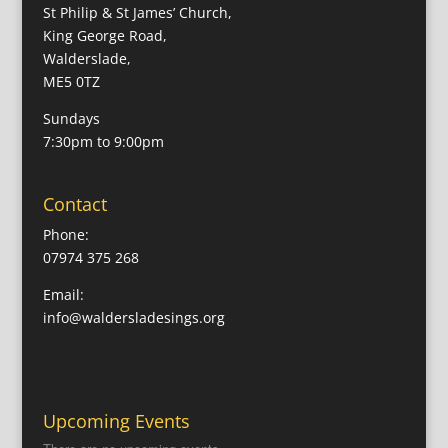
St Philip & St James’ Church,
King George Road,
Walderslade,
ME5 0TZ
Sundays
7:30pm to 9:00pm
Contact
Phone:
07974 375 268
Email:
info@waldersladesings.org
Upcoming Events