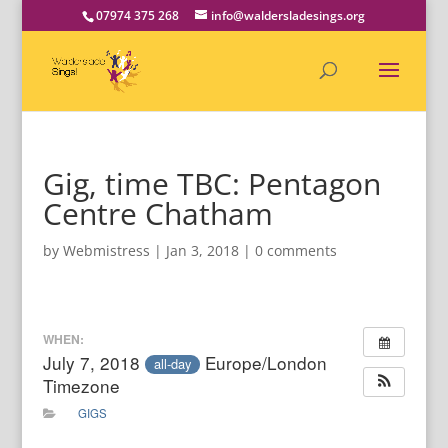
07974 375 268
info@waldersladesings.org
Gig, time TBC: Pentagon
Centre Chatham
by
Webmistress
|
Jan 3, 2018
|
0 comments
WHEN:
July 7, 2018
Europe/London
all-day
Timezone
GIGS