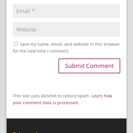
Save my name, email, and website in this browser
for the next time I comment.
This site uses Akismet to reduce spam.
Learn how
your comment data is processed.