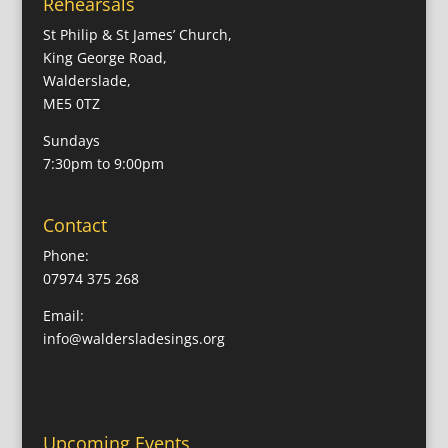
Rehearsals
St Philip & St James’ Church,
King George Road,
Walderslade,
ME5 0TZ
Sundays
7:30pm to 9:00pm
Contact
Phone:
07974 375 268
Email:
info@waldersladesings.org
Upcoming Events