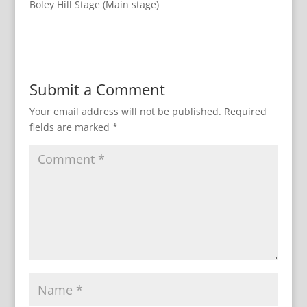
Boley Hill Stage (Main stage)
Submit a Comment
Your email address will not be published.
Required
fields are marked
*