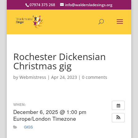
07974 375 268
info@waldersladesings.org
Rochester Dickensian
Christmas gig
by
Webmistress
|
Apr 24, 2023
|
0 comments
WHEN:
December 6, 2025 @ 1:00 pm
Europe/London Timezone
GIGS