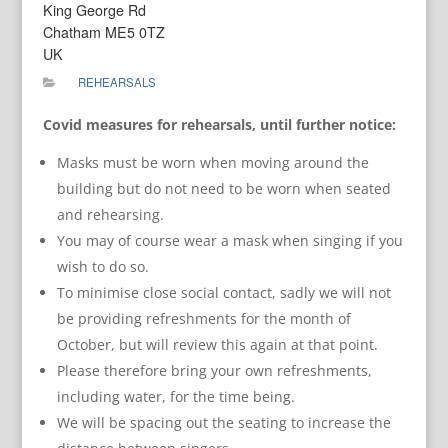
King George Rd
Chatham ME5 0TZ
UK
REHEARSALS
Covid measures for rehearsals, until further notice:
Masks must be worn when moving around the
building but do not need to be worn when seated
and rehearsing.
You may of course wear a mask when singing if you
wish to do so.
To minimise close social contact, sadly we will not
be providing refreshments for the month of
October, but will review this again at that point.
Please therefore bring your own refreshments,
including water, for the time being.
We will be spacing out the seating to increase the