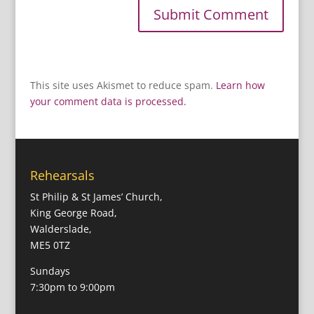
This site uses Akismet to reduce spam.
Learn how
your comment data is processed.
Rehearsals
St Philip & St James’ Church,
King George Road,
Walderslade,
ME5 0TZ
Sundays
7:30pm to 9:00pm