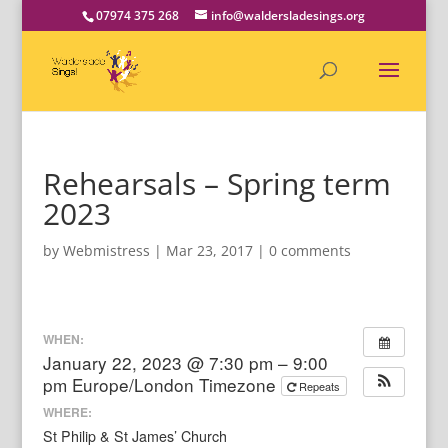
07974 375 268
info@waldersladesings.org
Rehearsals – Spring term
2023
by
Webmistress
|
Mar 23, 2017
|
0 comments
WHEN:
January 22, 2023 @ 7:30 pm – 9:00
pm
Europe/London Timezone
Repeats
WHERE:
St Philip & St James’ Church