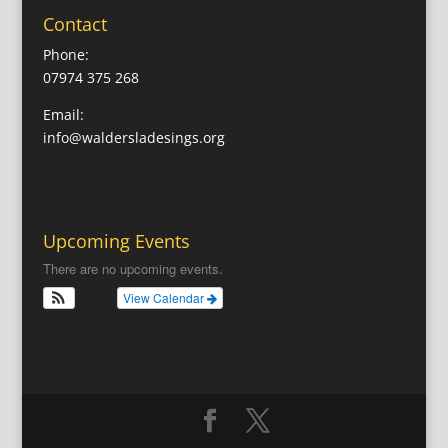
Contact
Phone:
07974 375 268
Email:
info@waldersladesings.org
Upcoming Events
There are no upcoming events.
View Calendar