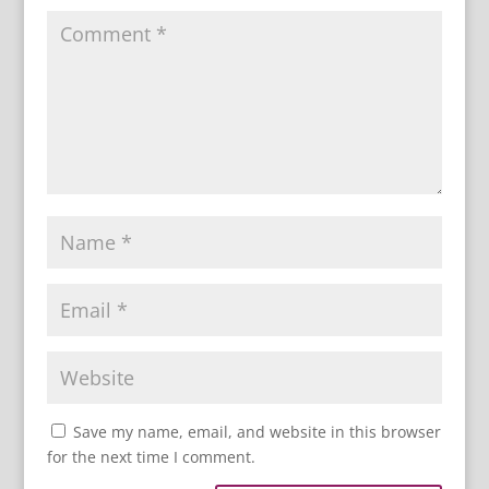
Save my name, email, and website in this browser
for the next time I comment.