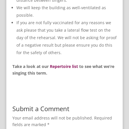
distance between singers.
We will keep the building as well-ventilated as
possible.
If you are not fully vaccinated for any reasons we
ask please that you take a lateral flow test on the
day of the rehearsal. We will not be asking for proof
of a negative result but please ensure you do this
for the safety of others.
Take a look at our
Repertoire list
to see what we’re
singing this term.
Submit a Comment
Your email address will not be published.
Required
fields are marked
*