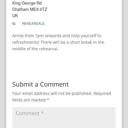
King George Rd
Chatham ME5 0TZ
UK
REHEARSALS
Arrive from 7pm onwards and help yourself to
refreshments! There will be a short break in the
middle of the rehearsal.
Submit a Comment
Your email address will not be published.
Required
fields are marked
*