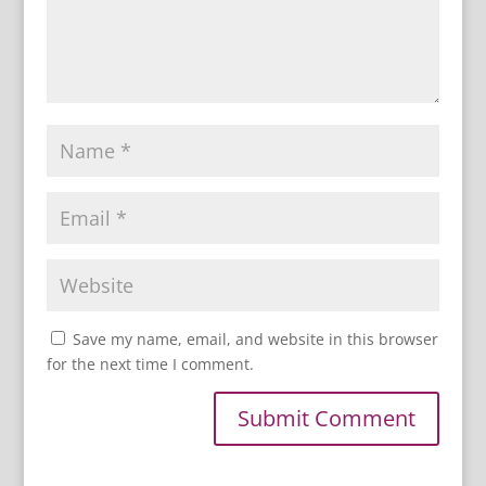
Save my name, email, and website in this browser
for the next time I comment.