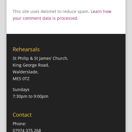
This site uses Akismet to reduce spam.
Learn how
your comment data is processed.
Rehearsals
St Philip & St James’ Church,
King George Road,
Walderslade,
ME5 0TZ
Sundays
7:30pm to 9:00pm
Contact
Phone:
07974 375 268