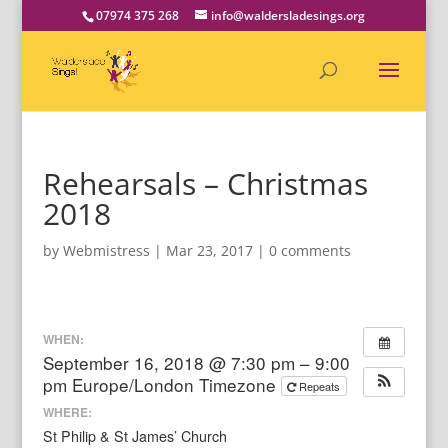
07974 375 268
info@waldersladesings.org
Rehearsals – Christmas
2018
by
Webmistress
|
Mar 23, 2017
|
0 comments
WHEN:
September 16, 2018 @ 7:30 pm – 9:00
pm
Europe/London Timezone
Repeats
WHERE:
St Philip & St James’ Church