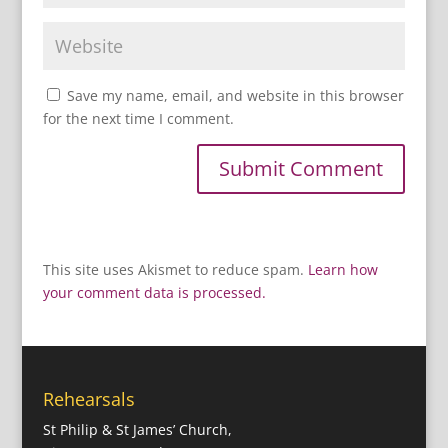
Save my name, email, and website in this browser
for the next time I comment.
This site uses Akismet to reduce spam.
Learn how
your comment data is processed.
Rehearsals
St Philip & St James’ Church,