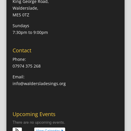
King George Road,
Walderslade,
ME5 0TZ
Sundays
7:30pm to 9:00pm
Contact
Phone:
07974 375 268
Email:
info@waldersladesings.org
Upcoming Events
There are no upcoming events.
View Calendar