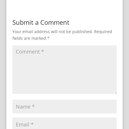
Submit a Comment
Your email address will not be published.
Required
fields are marked
*