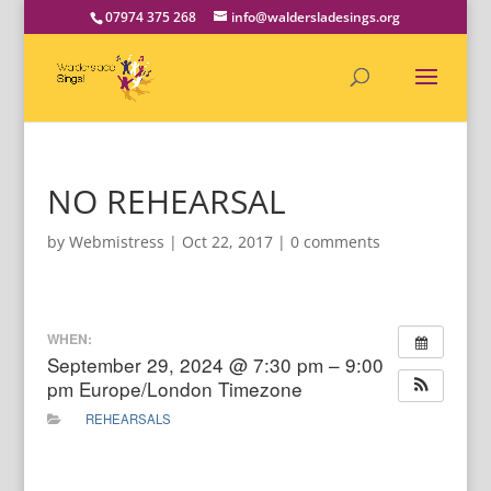
07974 375 268
info@waldersladesings.org
NO REHEARSAL
by
Webmistress
|
Oct 22, 2017
|
0 comments
WHEN:
September 29, 2024 @ 7:30 pm – 9:00
pm
Europe/London Timezone
REHEARSALS