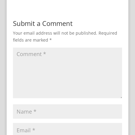
Submit a Comment
Your email address will not be published.
Required
fields are marked
*