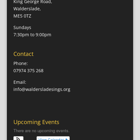
King George Road,
Walderslade,
ME5 0TZ
Sundays
7:30pm to 9:00pm
Contact
Phone:
07974 375 268
Email:
info@waldersladesings.org
Upcoming Events
There are no upcoming events.
View Calendar