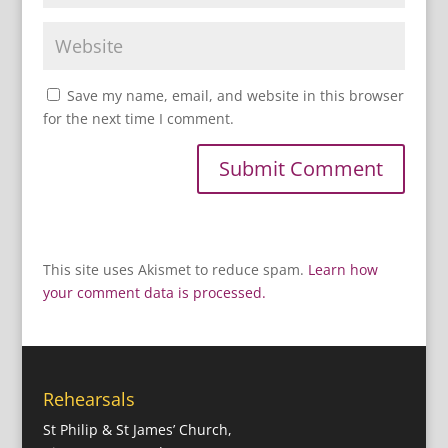
Save my name, email, and website in this browser
for the next time I comment.
This site uses Akismet to reduce spam.
Learn how
your comment data is processed.
Rehearsals
St Philip & St James’ Church,