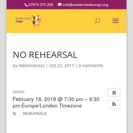
07974 375 268
info@waldersladesings.org
NO REHEARSAL
by
Webmistress
|
Oct 22, 2017
|
0 comments
WHEN:
February 18, 2018 @ 7:30 pm – 9:30
pm
Europe/London Timezone
REHEARSALS