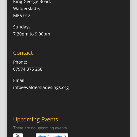
King George Road,
Walderslade,
ME5 0TZ
Sundays
7:30pm to 9:00pm
Contact
Phone:
07974 375 268
Email:
info@waldersladesings.org
Upcoming Events
There are no upcoming events.
View Calendar