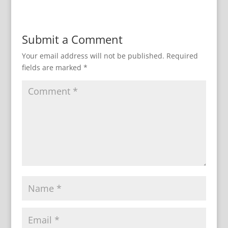
Submit a Comment
Your email address will not be published.
Required
fields are marked
*