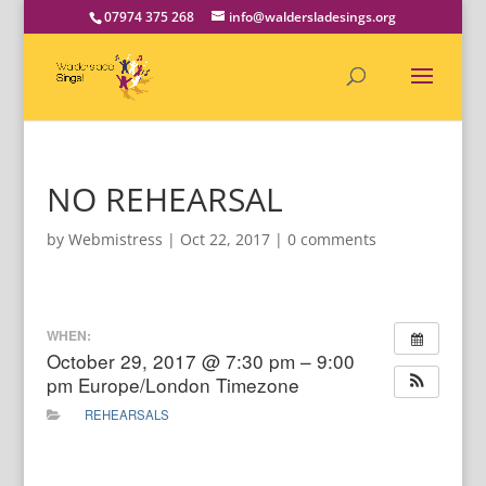
07974 375 268
info@waldersladesings.org
NO REHEARSAL
by
Webmistress
|
Oct 22, 2017
|
0 comments
WHEN:
October 29, 2017 @ 7:30 pm – 9:00
pm
Europe/London Timezone
REHEARSALS