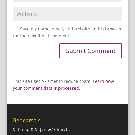
Save my name, email, and website in this browser
for the next time I comment.
This site uses Akismet to reduce spam.
Learn how
your comment data is processed.
Rehearsals
St Philip & St James’ Church,