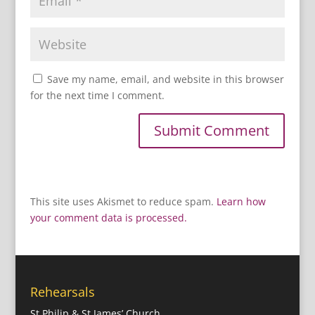
Save my name, email, and website in this browser
for the next time I comment.
This site uses Akismet to reduce spam.
Learn how
your comment data is processed.
Rehearsals
St Philip & St James’ Church,