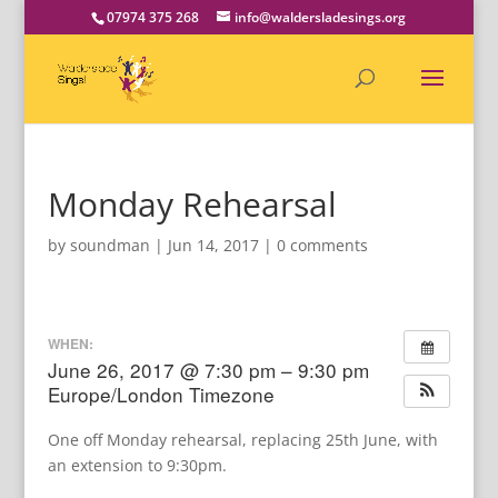
07974 375 268
info@waldersladesings.org
Monday Rehearsal
by
soundman
|
Jun 14, 2017
|
0 comments
WHEN:
June 26, 2017 @ 7:30 pm – 9:30 pm
Europe/London Timezone
One off Monday rehearsal, replacing 25th June, with
an extension to 9:30pm.