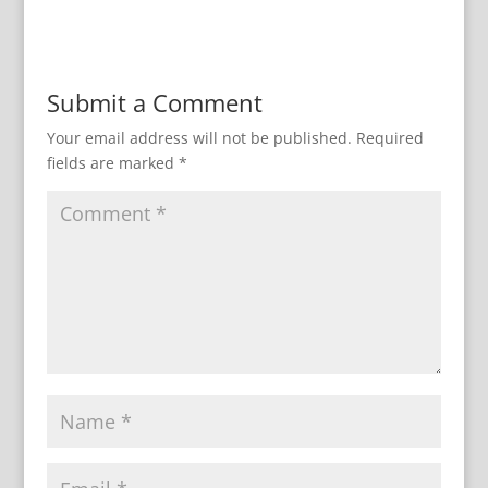
Submit a Comment
Your email address will not be published.
Required
fields are marked
*