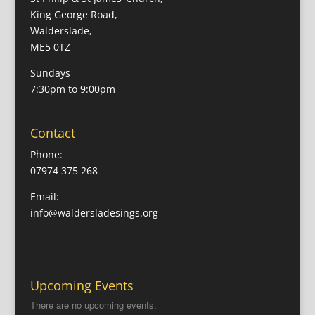
King George Road,
Walderslade,
ME5 0TZ
Sundays
7:30pm to 9:00pm
Contact
Phone:
07974 375 268
Email:
info@waldersladesings.org
Upcoming Events
There are no upcoming events.