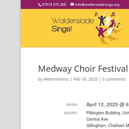
07974 375 268
info@waldersladesings.org
Medway Choir Festival
by
Webmistress
|
Feb 18, 2025
|
0 comments
April 12, 2025 @ 
WHEN:
Pilkington Building, Uni
WHERE:
Central Ave
Gillingham, Chatham 