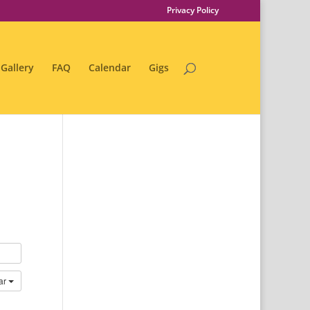
Privacy Policy
Gallery
FAQ
Calendar
Gigs
ar