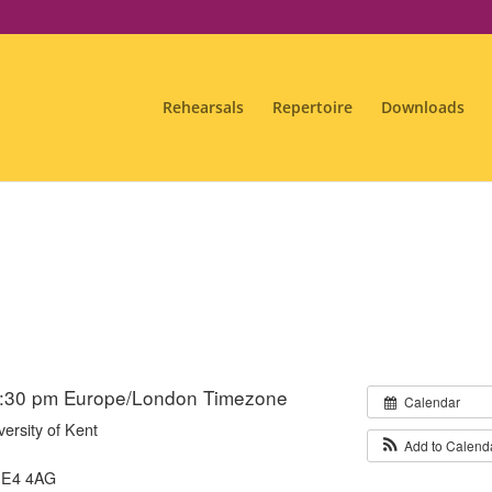
Rehearsals
Repertoire
Downloads
6:30 pm
Europe/London Timezone
Calendar
versity of Kent
Add to Calend
ME4 4AG