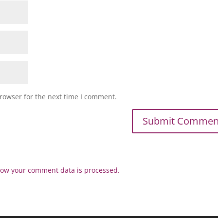
rowser for the next time I comment.
ow your comment data is processed.