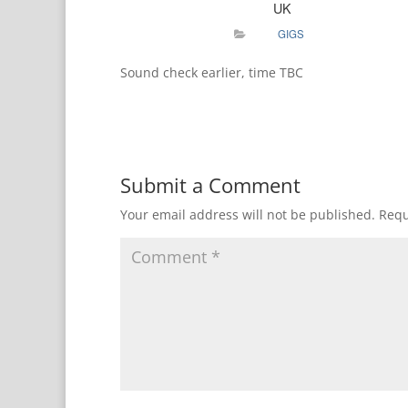
UK
GIGS
Sound check earlier, time TBC
Submit a Comment
Your email address will not be published.
Requ