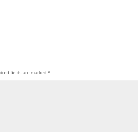
ired fields are marked
*