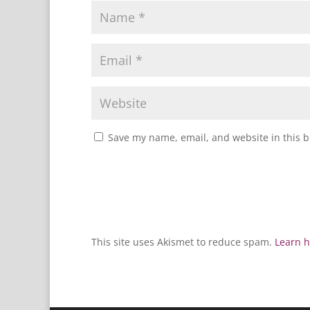
Save my name, email, and website in this b
This site uses Akismet to reduce spam.
Learn h