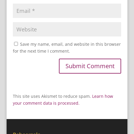
Save my name, email, and website in this browser
for the next time I comment.
This site uses Akismet to reduce spam.
Learn how
your comment data is processed.