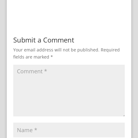
Submit a Comment
Your email address will not be published.
Required
fields are marked
*