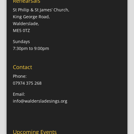
Rehearsals
St Philip & St James’ Church,
King George Road,
Walderslade,
ME5 0TZ
Sundays
7:30pm to 9:00pm
Contact
Phone:
07974 375 268
Email:
info@waldersladesings.org
Upcoming Events