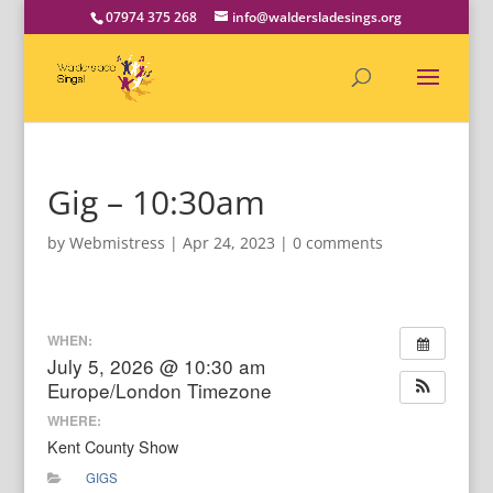
07974 375 268
info@waldersladesings.org
Gig – 10:30am
by
Webmistress
|
Apr 24, 2023
|
0 comments
WHEN:
July 5, 2026 @ 10:30 am
Europe/London Timezone
WHERE:
Kent County Show
GIGS