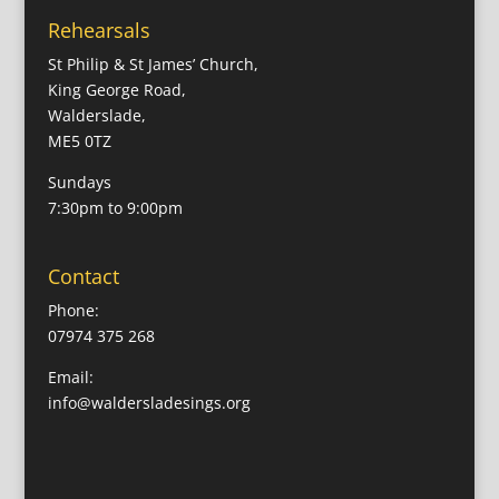
Rehearsals
St Philip & St James’ Church,
King George Road,
Walderslade,
ME5 0TZ
Sundays
7:30pm to 9:00pm
Contact
Phone:
07974 375 268
Email:
info@waldersladesings.org