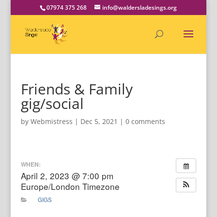
07974 375 268
info@waldersladesings.org
Friends & Family
gig/social
by
Webmistress
|
Dec 5, 2021
|
0 comments
WHEN:
April 2, 2023 @ 7:00 pm
Europe/London Timezone
GIGS