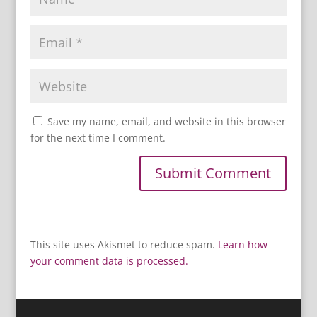
Save my name, email, and website in this browser
for the next time I comment.
This site uses Akismet to reduce spam.
Learn how
your comment data is processed.