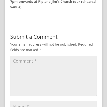
7pm onwards at Pip and Jim’s Church (our rehearsal
venue)
Submit a Comment
Your email address will not be published.
Required
fields are marked
*