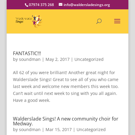
07974 375 268
info@waldersladesings.org
FANTASTIC!!!
by
soundman
|
May 2, 2017
|
Uncategorized
All 62 of you were brilliant! Another great night for
Walderslade Sings! Great to see all of you who came
last week and welcome new members this week too.
Can’t wait until next week to sing with you all again.
Have a good week.
Walderslade Sings! A new community choir for
Medway.
by
soundman
|
Mar 15, 2017
|
Uncategorized