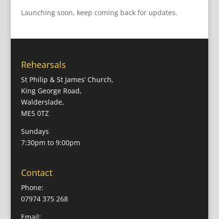
Launching soon, keep coming back for updates.
Rehearsals
St Philip & St James’ Church,
King George Road,
Walderslade,
ME5 0TZ
Sundays
7:30pm to 9:00pm
Contact
Phone:
07974 375 268
Email: